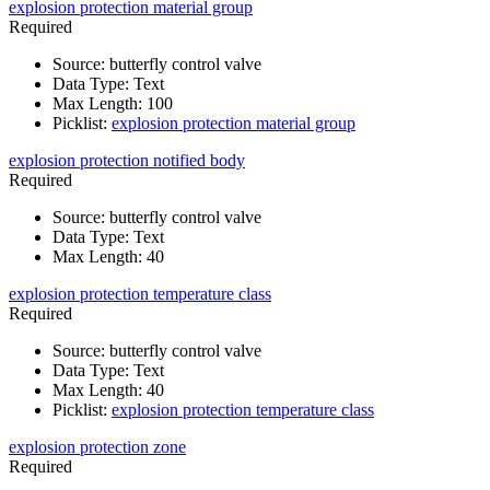
explosion protection material group
Required
Source
:
butterfly control valve
Data Type
:
Text
Max Length
:
100
Picklist
:
explosion protection material group
explosion protection notified body
Required
Source
:
butterfly control valve
Data Type
:
Text
Max Length
:
40
explosion protection temperature class
Required
Source
:
butterfly control valve
Data Type
:
Text
Max Length
:
40
Picklist
:
explosion protection temperature class
explosion protection zone
Required