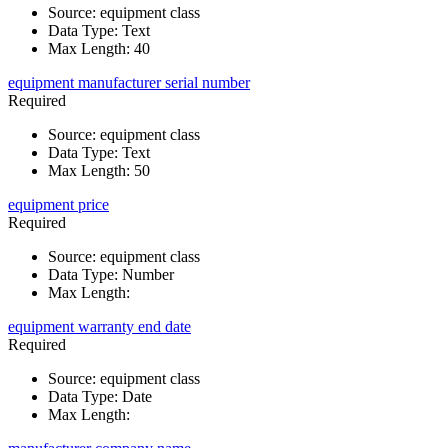
Source
:
equipment class
Data Type
:
Text
Max Length
:
40
equipment manufacturer serial number
Required
Source
:
equipment class
Data Type
:
Text
Max Length
:
50
equipment price
Required
Source
:
equipment class
Data Type
:
Number
Max Length
:
equipment warranty end date
Required
Source
:
equipment class
Data Type
:
Date
Max Length
: