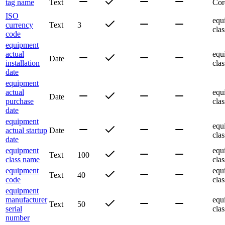
tag name
Text
Cor
ISO
equ
currency
Text
3
clas
code
equipment
actual
equ
Date
installation
clas
date
equipment
actual
equ
Date
purchase
clas
date
equipment
equ
actual startup
Date
clas
date
equipment
equ
Text
100
class name
clas
equipment
equ
Text
40
code
clas
equipment
manufacturer
equ
Text
50
serial
clas
number