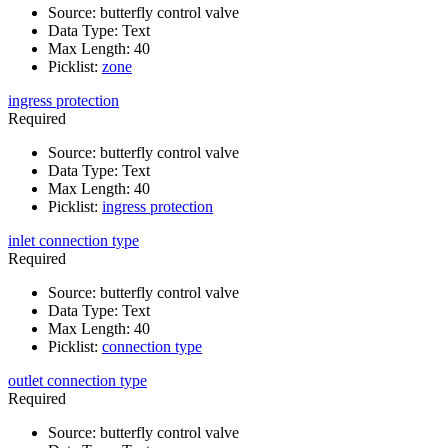
Source
:
butterfly control valve
Data Type
:
Text
Max Length
:
40
Picklist
:
zone
ingress protection
Required
Source
:
butterfly control valve
Data Type
:
Text
Max Length
:
40
Picklist
:
ingress protection
inlet connection type
Required
Source
:
butterfly control valve
Data Type
:
Text
Max Length
:
40
Picklist
:
connection type
outlet connection type
Required
Source
:
butterfly control valve