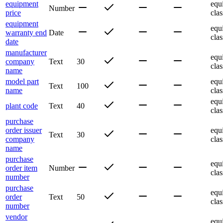
equipment
equ
Number
price
clas
equipment
equ
warranty end
Date
clas
date
manufacturer
equ
company
Text
30
clas
name
model part
equ
Text
100
name
clas
equ
plant code
Text
40
clas
purchase
order issuer
equ
Text
30
company
clas
name
purchase
equ
order item
Number
clas
number
purchase
equ
order
Text
50
clas
number
vendor
equ