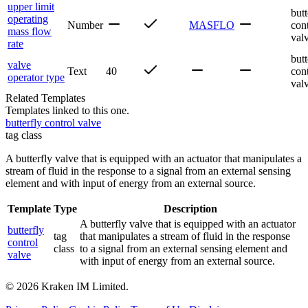
upper limit
butt
operating
Number
MASFLO
con
mass flow
val
rate
butt
valve
Text
40
con
operator type
val
Related Templates
Templates linked to this one.
butterfly control valve
tag class
A butterfly valve that is equipped with an actuator that manipulates a
stream of fluid in the response to a signal from an external sensing
element and with input of energy from an external source.
Template
Type
Description
A butterfly valve that is equipped with an actuator
butterfly
tag
that manipulates a stream of fluid in the response
control
class
to a signal from an external sensing element and
valve
with input of energy from an external source.
©
2026
Kraken IM Limited.