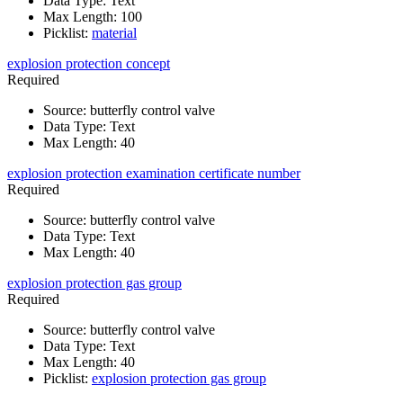
Data Type
:
Text
Max Length
:
100
Picklist
:
material
explosion protection concept
Required
Source
:
butterfly control valve
Data Type
:
Text
Max Length
:
40
explosion protection examination certificate number
Required
Source
:
butterfly control valve
Data Type
:
Text
Max Length
:
40
explosion protection gas group
Required
Source
:
butterfly control valve
Data Type
:
Text
Max Length
:
40
Picklist
:
explosion protection gas group