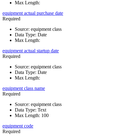
Max Length
:
equipment actual purchase date
Required
Source
:
equipment class
Data Type
:
Date
Max Length
:
equipment actual startup date
Required
Source
:
equipment class
Data Type
:
Date
Max Length
:
equipment class name
Required
Source
:
equipment class
Data Type
:
Text
Max Length
:
100
equipment code
Required