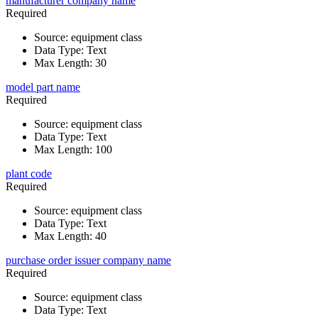
manufacturer company name
Required
Source
:
equipment class
Data Type
:
Text
Max Length
:
30
model part name
Required
Source
:
equipment class
Data Type
:
Text
Max Length
:
100
plant code
Required
Source
:
equipment class
Data Type
:
Text
Max Length
:
40
purchase order issuer company name
Required
Source
:
equipment class
Data Type
:
Text