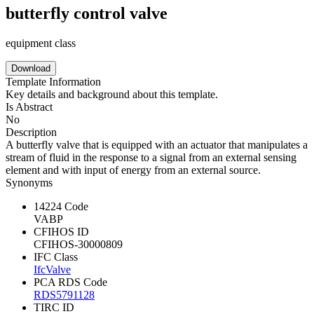
butterfly control valve
equipment class
Download
Template Information
Key details and background about this template.
Is Abstract
No
Description
A butterfly valve that is equipped with an actuator that manipulates a
stream of fluid in the response to a signal from an external sensing
element and with input of energy from an external source.
Synonyms
14224 Code
VABP
CFIHOS ID
CFIHOS-30000809
IFC Class
IfcValve
PCA RDS Code
RDS5791128
TIRC ID