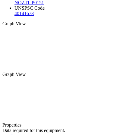
NOZTI_P0151
UNSPSC Code
40141678
Graph View
Graph View
Properties
Data required for this equipment.