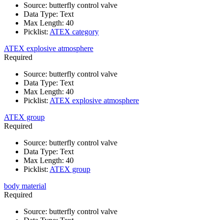
Source
:
butterfly control valve
Data Type
:
Text
Max Length
:
40
Picklist
:
ATEX category
ATEX explosive atmosphere
Required
Source
:
butterfly control valve
Data Type
:
Text
Max Length
:
40
Picklist
:
ATEX explosive atmosphere
ATEX group
Required
Source
:
butterfly control valve
Data Type
:
Text
Max Length
:
40
Picklist
:
ATEX group
body material
Required
Source
:
butterfly control valve