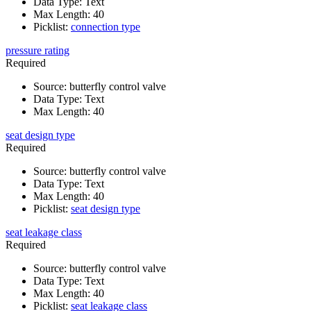
Data Type
:
Text
Max Length
:
40
Picklist
:
connection type
pressure rating
Required
Source
:
butterfly control valve
Data Type
:
Text
Max Length
:
40
seat design type
Required
Source
:
butterfly control valve
Data Type
:
Text
Max Length
:
40
Picklist
:
seat design type
seat leakage class
Required
Source
:
butterfly control valve
Data Type
:
Text
Max Length
:
40
Picklist
:
seat leakage class