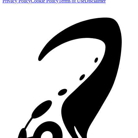
Privacy Policy
Cookie Policy
Terms of Use
Disclaimer