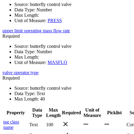
Source
:
butterfly control valve
Data Type
:
Number
Max Length
:
Unit of Measure
:
PRESS
upper limit operating mass flow rate
Required
Source
:
butterfly control valve
Data Type
:
Number
Max Length
:
Unit of Measure
:
MASFLO
valve operator type
Required
Source
:
butterfly control valve
Data Type
:
Text
Max Length
:
40
Data
Max
Unit of
Property
Required
Picklist
S
Type
Length
Measure
tag class
Text
100
Cor
name