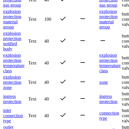
gas group
gas group
val
explosion
explosion
butt
protection
protection
Text
100
con
material
material
val
group
group
explosion
butt
protection
Text
40
con
notified
val
body
explosion
explosion
butt
protection
protection
Text
40
con
temperature
temperature
val
class
class
explosion
butt
protection
Text
40
zone
con
zone
val
butt
ingress
ingress
Text
40
con
protection
protection
val
inlet
butt
connection
connection
Text
40
con
type
type
val
outlet
butt