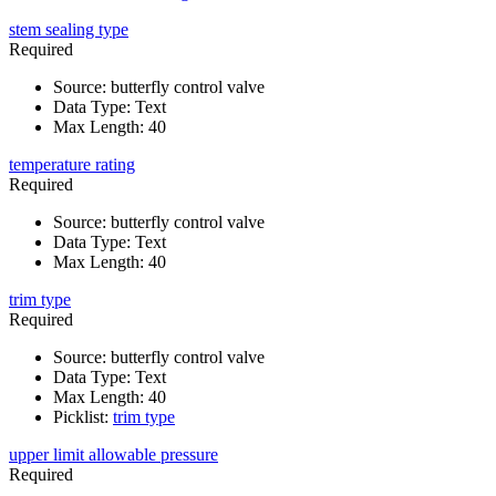
stem sealing type
Required
Source
:
butterfly control valve
Data Type
:
Text
Max Length
:
40
temperature rating
Required
Source
:
butterfly control valve
Data Type
:
Text
Max Length
:
40
trim type
Required
Source
:
butterfly control valve
Data Type
:
Text
Max Length
:
40
Picklist
:
trim type
upper limit allowable pressure
Required