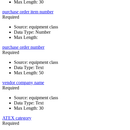
Max Length
:
30
purchase order item number
Required
Source
:
equipment class
Data Type
:
Number
Max Length
:
purchase order number
Required
Source
:
equipment class
Data Type
:
Text
Max Length
:
50
vendor company name
Required
Source
:
equipment class
Data Type
:
Text
Max Length
:
30
ATEX category
Required