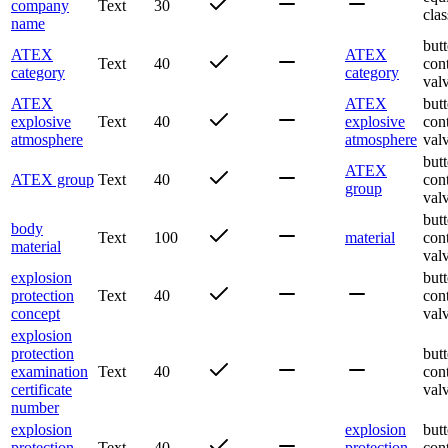
company
Text
30
clas
name
butt
ATEX
ATEX
Text
40
con
category
category
val
ATEX
ATEX
butt
explosive
Text
40
explosive
con
atmosphere
atmosphere
val
butt
ATEX
ATEX group
Text
40
con
group
val
butt
body
Text
100
material
con
material
val
explosion
butt
protection
Text
40
con
concept
val
explosion
protection
butt
examination
Text
40
con
certificate
val
number
explosion
explosion
butt
protection
Text
40
protection
con