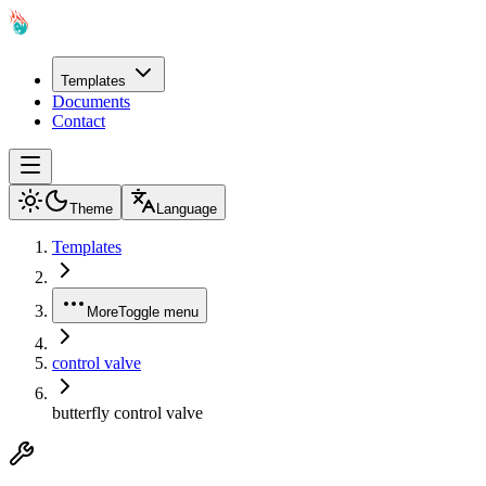
Templates
Documents
Contact
Theme
Language
Templates
More
Toggle menu
control valve
butterfly control valve