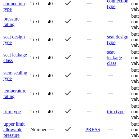
connection
connection
Text
40
con
type
type
val
butt
pressure
Text
40
con
rating
val
butt
seat design
seat design
Text
40
con
type
type
val
seat
butt
seat leakage
Text
40
leakage
con
class
class
val
butt
stem sealing
Text
40
con
type
val
butt
temperature
Text
40
con
rating
val
butt
trim type
Text
40
trim type
con
val
upper limit
butt
allowable
Number
PRESS
con
pressure
val