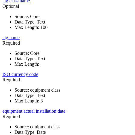
tag class name
Optional
Source
:
Core
Data Type
:
Text
Max Length
:
100
tag name
Required
Source
:
Core
Data Type
:
Text
Max Length
:
ISO currency code
Required
Source
:
equipment class
Data Type
:
Text
Max Length
:
3
equipment actual installation date
Required
Source
:
equipment class
Data Type
:
Date