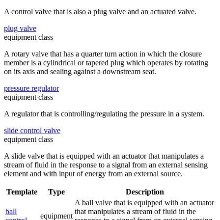
A control valve that is also a plug valve and an actuated valve.
plug valve
equipment class
A rotary valve that has a quarter turn action in which the closure
member is a cylindrical or tapered plug which operates by rotating
on its axis and sealing against a downstream seat.
pressure regulator
equipment class
A regulator that is controlling/regulating the pressure in a system.
slide control valve
equipment class
A slide valve that is equipped with an actuator that manipulates a
stream of fluid in the response to a signal from an external sensing
element and with input of energy from an external source.
Template
Type
Description
A ball valve that is equipped with an actuator
ball
that manipulates a stream of fluid in the
equipment