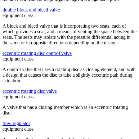
double block and bleed valve
equipment class
A block and bleed valve that is incorporating two seats, each of
which provides a seal, and a means of venting the space between the
seats. The seats may isolate with the pressure differential acting in
the same or in opposite directions depending on the design.
eccentric rotating disc control valve
equipment class
A control valve that uses a rotating disc as closing element, and with
a design that causes the disc to take a slightly eccentric path during
actuation.
eccentric rotating disc valve
equipment class
A valve that has a closing member which is an eccentric rotating
disc.
flow regulator
equipment class