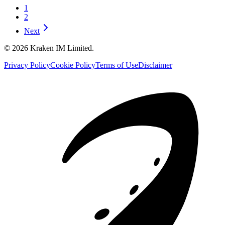
1
2
Next
©
2026
Kraken IM Limited.
Privacy Policy
Cookie Policy
Terms of Use
Disclaimer