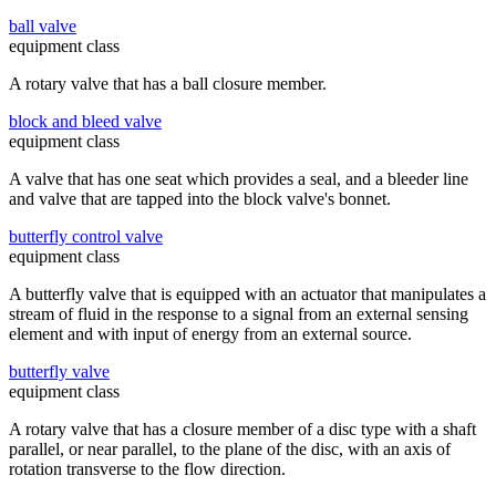
ball valve
equipment class
A rotary valve that has a ball closure member.
block and bleed valve
equipment class
A valve that has one seat which provides a seal, and a bleeder line
and valve that are tapped into the block valve's bonnet.
butterfly control valve
equipment class
A butterfly valve that is equipped with an actuator that manipulates a
stream of fluid in the response to a signal from an external sensing
element and with input of energy from an external source.
butterfly valve
equipment class
A rotary valve that has a closure member of a disc type with a shaft
parallel, or near parallel, to the plane of the disc, with an axis of
rotation transverse to the flow direction.