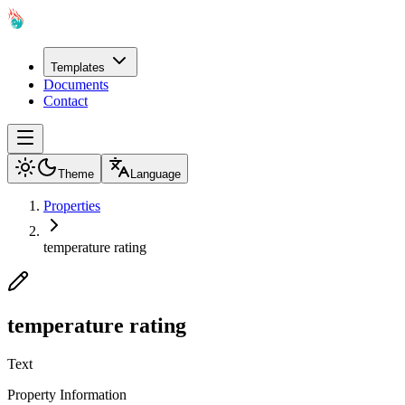
Templates
Documents
Contact
Theme
Language
Properties
temperature rating
temperature rating
Text
Property Information