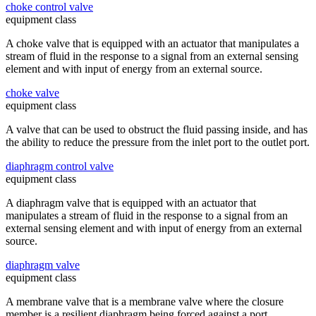
choke control valve
equipment class
A choke valve that is equipped with an actuator that manipulates a
stream of fluid in the response to a signal from an external sensing
element and with input of energy from an external source.
choke valve
equipment class
A valve that can be used to obstruct the fluid passing inside, and has
the ability to reduce the pressure from the inlet port to the outlet port.
diaphragm control valve
equipment class
A diaphragm valve that is equipped with an actuator that
manipulates a stream of fluid in the response to a signal from an
external sensing element and with input of energy from an external
source.
diaphragm valve
equipment class
A membrane valve that is a membrane valve where the closure
member is a resilient diaphragm being forced against a port.