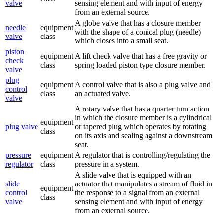
valve
sensing element and with input of energy
from an external source.
A globe valve that has a closure member
needle
equipment
with the shape of a conical plug (needle)
valve
class
which closes into a small seat.
piston
equipment
A lift check valve that has a free gravity or
check
class
spring loaded piston type closure member.
valve
plug
equipment
A control valve that is also a plug valve and
control
class
an actuated valve.
valve
A rotary valve that has a quarter turn action
in which the closure member is a cylindrical
equipment
plug valve
or tapered plug which operates by rotating
class
on its axis and sealing against a downstream
seat.
pressure
equipment
A regulator that is controlling/regulating the
regulator
class
pressure in a system.
A slide valve that is equipped with an
slide
actuator that manipulates a stream of fluid in
equipment
control
the response to a signal from an external
class
valve
sensing element and with input of energy
from an external source.