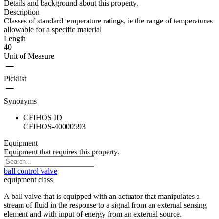
Details and background about this property.
Description
Classes of standard temperature ratings, ie the range of temperatures
allowable for a specific material
Length
40
Unit of Measure
Picklist
Synonyms
CFIHOS ID
CFIHOS-40000593
Equipment
Equipment that requires this property.
ball control valve
equipment class
A ball valve that is equipped with an actuator that manipulates a
stream of fluid in the response to a signal from an external sensing
element and with input of energy from an external source.