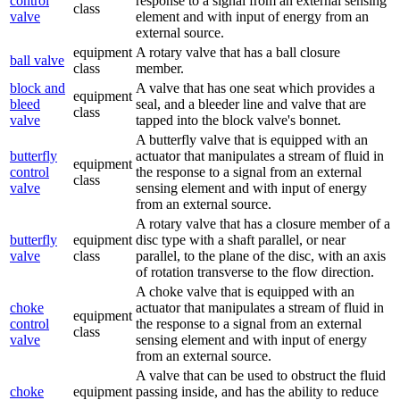
control
response to a signal from an external sensing
class
valve
element and with input of energy from an
external source.
equipment
A rotary valve that has a ball closure
ball valve
class
member.
block and
A valve that has one seat which provides a
equipment
bleed
seal, and a bleeder line and valve that are
class
valve
tapped into the block valve's bonnet.
A butterfly valve that is equipped with an
butterfly
actuator that manipulates a stream of fluid in
equipment
control
the response to a signal from an external
class
valve
sensing element and with input of energy
from an external source.
A rotary valve that has a closure member of a
butterfly
equipment
disc type with a shaft parallel, or near
valve
class
parallel, to the plane of the disc, with an axis
of rotation transverse to the flow direction.
A choke valve that is equipped with an
choke
actuator that manipulates a stream of fluid in
equipment
control
the response to a signal from an external
class
valve
sensing element and with input of energy
from an external source.
A valve that can be used to obstruct the fluid
choke
equipment
passing inside, and has the ability to reduce