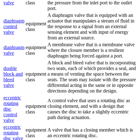
valve
class
the pressure from the inlet port to the outlet
port.
A diaphragm valve that is equipped with an
diaphragm
actuator that manipulates a stream of fluid in
equipment
control
the response to a signal from an external
class
valve
sensing element and with input of energy
from an external source.
A membrane valve that is a membrane valve
diaphragm
equipment
where the closure member is a resilient
valve
class
diaphragm being forced against a port.
A block and bleed valve that is incorporating
double
two seats, each of which provides a seal, and
block and
equipment
a means of venting the space between the
bleed
class
seats. The seats may isolate with the pressure
valve
differential acting in the same or in opposite
directions depending on the design.
eccentric
A control valve that uses a rotating disc as
rotating
equipment
closing element, and with a design that
disc
class
causes the disc to take a slightly eccentric
control
path during actuation.
valve
eccentric
equipment
A valve that has a closing member which is
rotating
class
an eccentric rotating disc.
disc valve