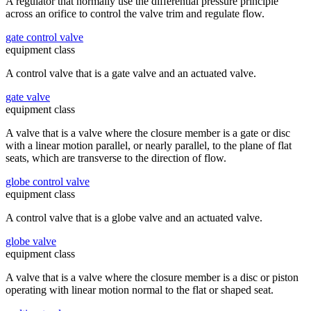
A regulator that normally use the differential pressure principle
across an orifice to control the valve trim and regulate flow.
gate control valve
equipment class
A control valve that is a gate valve and an actuated valve.
gate valve
equipment class
A valve that is a valve where the closure member is a gate or disc
with a linear motion parallel, or nearly parallel, to the plane of flat
seats, which are transverse to the direction of flow.
globe control valve
equipment class
A control valve that is a globe valve and an actuated valve.
globe valve
equipment class
A valve that is a valve where the closure member is a disc or piston
operating with linear motion normal to the flat or shaped seat.