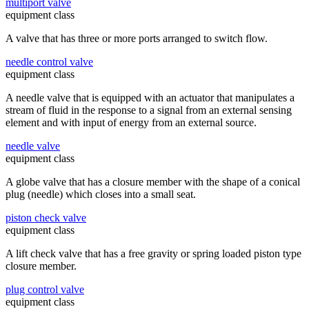
multiport valve
equipment class
A valve that has three or more ports arranged to switch flow.
needle control valve
equipment class
A needle valve that is equipped with an actuator that manipulates a
stream of fluid in the response to a signal from an external sensing
element and with input of energy from an external source.
needle valve
equipment class
A globe valve that has a closure member with the shape of a conical
plug (needle) which closes into a small seat.
piston check valve
equipment class
A lift check valve that has a free gravity or spring loaded piston type
closure member.
plug control valve
equipment class