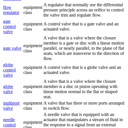
A regulator that normally use the differential
flow
equipment
pressure principle across an orifice to control
regulator
class
the valve trim and regulate flow.
gate
equipment
A control valve that is a gate valve and an
control
class
actuated valve.
valve
A valve that is a valve where the closure
member is a gate or disc with a linear motion
equipment
gate valve
parallel, or nearly parallel, to the plane of flat
class
seats, which are transverse to the direction of
flow.
globe
equipment
A control valve that is a globe valve and an
control
class
actuated valve.
valve
A valve that is a valve where the closure
globe
equipment
member is a disc or piston operating with
valve
class
linear motion normal to the flat or shaped
seat.
multiport
equipment
A valve that has three or more ports arranged
valve
class
to switch flow.
A needle valve that is equipped with an
needle
actuator that manipulates a stream of fluid in
equipment
control
the response to a signal from an external
class