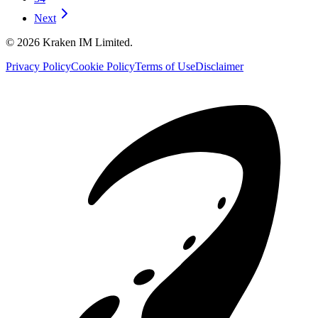
Next
©
2026
Kraken IM Limited.
Privacy Policy
Cookie Policy
Terms of Use
Disclaimer