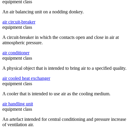
equipment class
An air balancing unit on a nodding donkey.
air circuit-breaker
equipment class
A circuit-breaker in which the contacts open and close in air at
atmospheric pressure.
air conditioner
equipment class
A physical object that is intended to bring air to a specified quality.
air cooled heat exchanger
equipment class
A cooler that is intended to use air as the cooling medium.
air handling unit
equipment class
An artefact intended for central conditioning and pressure increase
of ventilation air.