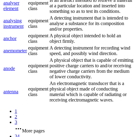
Is an artefact intended to retrieve a material
analyser
equipment
at a particular location and inserted into
element
class
something so as to test its conditions.
A detecting instrument that is intended to
analysing
equipment
analyse a substance for its composition
instrument
class
and/or properties.
equipment
A physical object intended to hold an
anchor
class
object firmly.
equipment
A detecting instrument for recording wind
anemometer
class
speed, and possibly wind direction.
A physical object that is capable of emitting
equipment
positive charge carriers to and/or receiving
anode
class
negative charge carriers from the medium
of lower conductivity.
An electromagnetic transducer that is a
equipment
physical object made of conducting
antenna
class
material which is capable of radiating or
receiving electromagnetic waves.
1
2
3
More pages
34