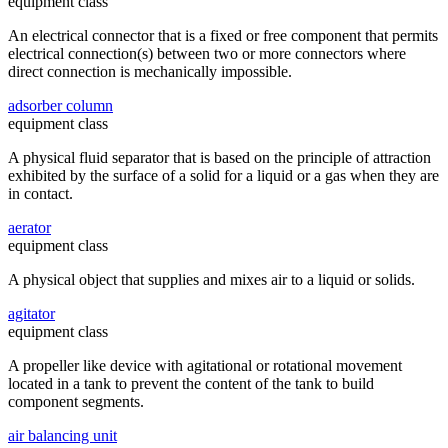
equipment class
An electrical connector that is a fixed or free component that permits
electrical connection(s) between two or more connectors where
direct connection is mechanically impossible.
adsorber column
equipment class
A physical fluid separator that is based on the principle of attraction
exhibited by the surface of a solid for a liquid or a gas when they are
in contact.
aerator
equipment class
A physical object that supplies and mixes air to a liquid or solids.
agitator
equipment class
A propeller like device with agitational or rotational movement
located in a tank to prevent the content of the tank to build
component segments.
air balancing unit