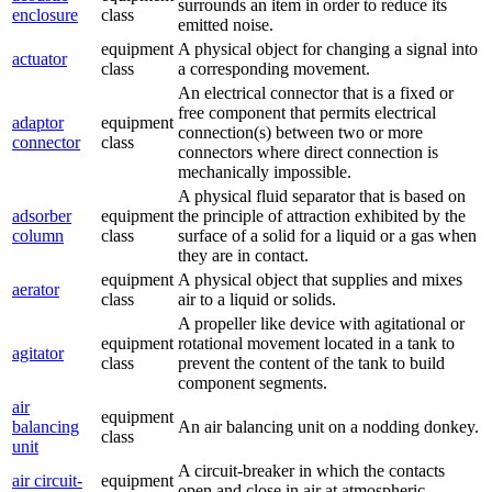
surrounds an item in order to reduce its
enclosure
class
emitted noise.
equipment
A physical object for changing a signal into
actuator
class
a corresponding movement.
An electrical connector that is a fixed or
free component that permits electrical
adaptor
equipment
connection(s) between two or more
connector
class
connectors where direct connection is
mechanically impossible.
A physical fluid separator that is based on
adsorber
equipment
the principle of attraction exhibited by the
column
class
surface of a solid for a liquid or a gas when
they are in contact.
equipment
A physical object that supplies and mixes
aerator
class
air to a liquid or solids.
A propeller like device with agitational or
equipment
rotational movement located in a tank to
agitator
class
prevent the content of the tank to build
component segments.
air
equipment
balancing
An air balancing unit on a nodding donkey.
class
unit
A circuit-breaker in which the contacts
air circuit-
equipment
open and close in air at atmospheric