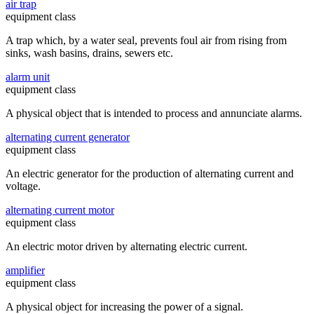
air trap
equipment class
A trap which, by a water seal, prevents foul air from rising from
sinks, wash basins, drains, sewers etc.
alarm unit
equipment class
A physical object that is intended to process and annunciate alarms.
alternating current generator
equipment class
An electric generator for the production of alternating current and
voltage.
alternating current motor
equipment class
An electric motor driven by alternating electric current.
amplifier
equipment class
A physical object for increasing the power of a signal.