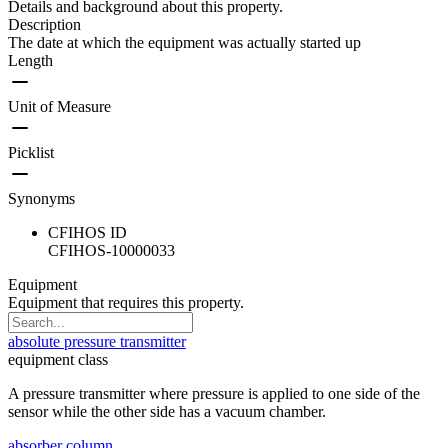
Details and background about this property.
Description
The date at which the equipment was actually started up
Length
Unit of Measure
Picklist
Synonyms
CFIHOS ID
CFIHOS-10000033
Equipment
Equipment that requires this property.
absolute pressure transmitter
equipment class
A pressure transmitter where pressure is applied to one side of the
sensor while the other side has a vacuum chamber.
absorber column