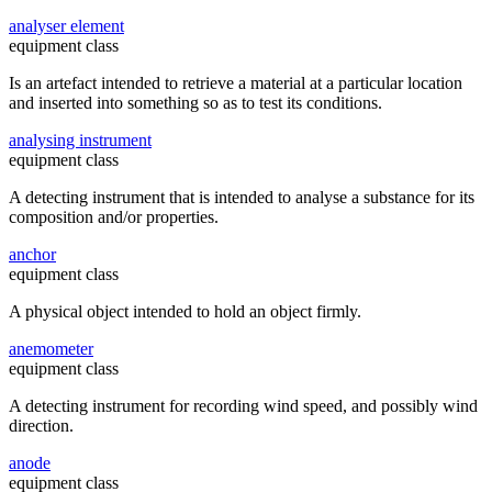
analyser element
equipment class
Is an artefact intended to retrieve a material at a particular location
and inserted into something so as to test its conditions.
analysing instrument
equipment class
A detecting instrument that is intended to analyse a substance for its
composition and/or properties.
anchor
equipment class
A physical object intended to hold an object firmly.
anemometer
equipment class
A detecting instrument for recording wind speed, and possibly wind
direction.
anode
equipment class