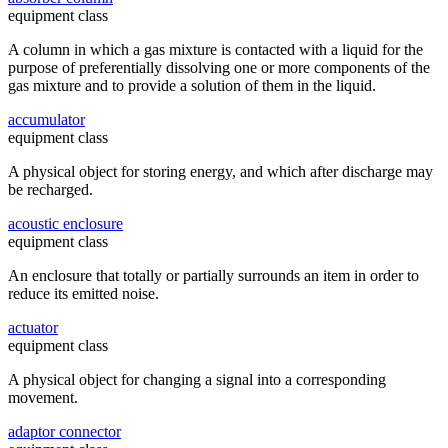
equipment class
A column in which a gas mixture is contacted with a liquid for the
purpose of preferentially dissolving one or more components of the
gas mixture and to provide a solution of them in the liquid.
accumulator
equipment class
A physical object for storing energy, and which after discharge may
be recharged.
acoustic enclosure
equipment class
An enclosure that totally or partially surrounds an item in order to
reduce its emitted noise.
actuator
equipment class
A physical object for changing a signal into a corresponding
movement.
adaptor connector