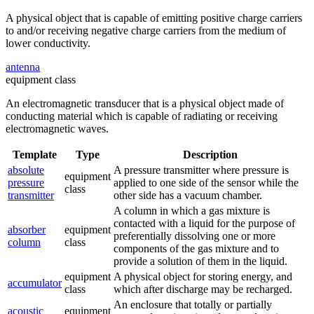
A physical object that is capable of emitting positive charge carriers
to and/or receiving negative charge carriers from the medium of
lower conductivity.
antenna
equipment class
An electromagnetic transducer that is a physical object made of
conducting material which is capable of radiating or receiving
electromagnetic waves.
Template
Type
Description
absolute
A pressure transmitter where pressure is
equipment
pressure
applied to one side of the sensor while the
class
transmitter
other side has a vacuum chamber.
A column in which a gas mixture is
contacted with a liquid for the purpose of
absorber
equipment
preferentially dissolving one or more
column
class
components of the gas mixture and to
provide a solution of them in the liquid.
equipment
A physical object for storing energy, and
accumulator
class
which after discharge may be recharged.
An enclosure that totally or partially
acoustic
equipment