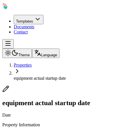
Templates
Documents
Contact
Theme
Language
Properties
equipment actual startup date
equipment actual startup date
Date
Property Information