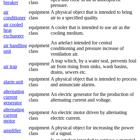
breaker
class
pressure.
air
equipment
A physical object that is intended to bring
conditioner
class
air to a specified quality.
air cooled
equipment
A cooler that is intended to use air as the
heat
class
cooling medium.
exchanger
An artefact intended for central
air handling
equipment
conditioning and pressure increase of
unit
class
ventilation air.
A trap which, by a water seal, prevents foul
equipment
air trap
air from rising from sinks, wash basins,
class
drains, sewers etc.
equipment
A physical object that is intended to process
alarm unit
class
and annunciate alarms.
alternating
equipment
An electric generator for the production of
current
class
alternating current and voltage.
generator
alternating
equipment
An electric motor driven by alternating
current
class
electric current.
motor
equipment
A physical object for increasing the power
amplifier
class
of a signal.