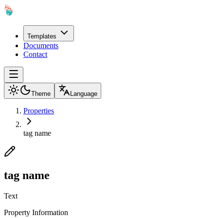
Templates
Documents
Contact
Theme
Language
Properties
tag name
tag name
Text
Property Information