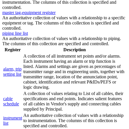
instrumentation. The columns of this collection is specified and
controlled.
master tag-equipment register
An authoritative collection of values with a relationship to a specific
equipment or tag. The columns of this collection is specified and
controlled.
piping line list
An authoritative collection of values with a relationship to piping.
The columns of this collection are specified and controlled.
Register
Description
A collection of all instrument set points and/or alarms.
Each instrument having an alarm or trip function is
listed. Alarms and settings are given as percentages of
alarm, trip
transmitter range and in engineering units, together with
setting list
transmitter range, location of the annunciation point,
cabinet, identification and relevant P&IDs/PEFS or
logic drawing.
A collection of values relating to List of all cables, their
cable
specifications and end points. Indicates salient features
schedule
of all cables in Vendor's supply and connecting cables
supplied by Principal.
An authoritative collection of values with a relationship
instrument
to instrumentation. The columns of this collection is
list
specified and controlled.