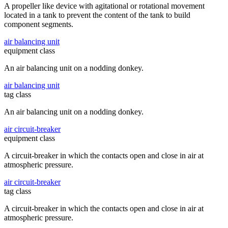
A propeller like device with agitational or rotational movement
located in a tank to prevent the content of the tank to build
component segments.
air balancing unit
equipment class
An air balancing unit on a nodding donkey.
air balancing unit
tag class
An air balancing unit on a nodding donkey.
air circuit-breaker
equipment class
A circuit-breaker in which the contacts open and close in air at
atmospheric pressure.
air circuit-breaker
tag class
A circuit-breaker in which the contacts open and close in air at
atmospheric pressure.