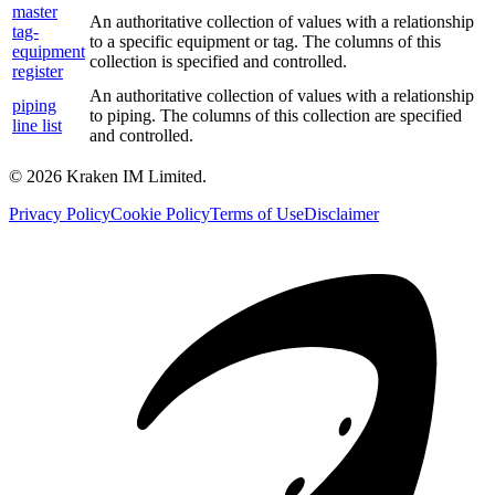
master
An authoritative collection of values with a relationship
tag-
to a specific equipment or tag. The columns of this
equipment
collection is specified and controlled.
register
An authoritative collection of values with a relationship
piping
to piping. The columns of this collection are specified
line list
and controlled.
©
2026
Kraken IM Limited.
Privacy Policy
Cookie Policy
Terms of Use
Disclaimer