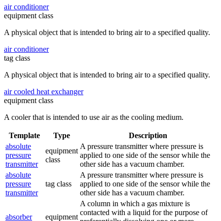
air conditioner
equipment class
A physical object that is intended to bring air to a specified quality.
air conditioner
tag class
A physical object that is intended to bring air to a specified quality.
air cooled heat exchanger
equipment class
A cooler that is intended to use air as the cooling medium.
Template
Type
Description
absolute
A pressure transmitter where pressure is
equipment
pressure
applied to one side of the sensor while the
class
transmitter
other side has a vacuum chamber.
absolute
A pressure transmitter where pressure is
pressure
tag class
applied to one side of the sensor while the
transmitter
other side has a vacuum chamber.
A column in which a gas mixture is
contacted with a liquid for the purpose of
absorber
equipment