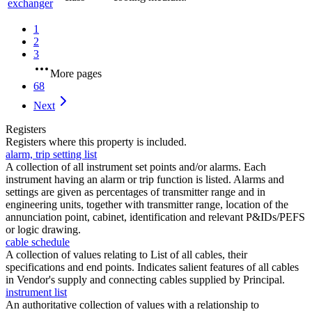
exchanger
1
2
3
More pages
68
Next
Registers
Registers where this property is included.
alarm, trip setting list
A collection of all instrument set points and/or alarms. Each
instrument having an alarm or trip function is listed. Alarms and
settings are given as percentages of transmitter range and in
engineering units, together with transmitter range, location of the
annunciation point, cabinet, identification and relevant P&IDs/PEFS
or logic drawing.
cable schedule
A collection of values relating to List of all cables, their
specifications and end points. Indicates salient features of all cables
in Vendor's supply and connecting cables supplied by Principal.
instrument list
An authoritative collection of values with a relationship to