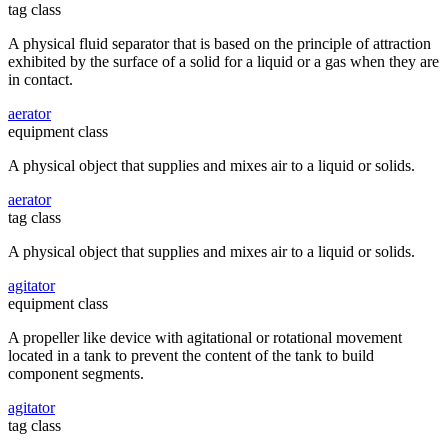
tag class
A physical fluid separator that is based on the principle of attraction
exhibited by the surface of a solid for a liquid or a gas when they are
in contact.
aerator
equipment class
A physical object that supplies and mixes air to a liquid or solids.
aerator
tag class
A physical object that supplies and mixes air to a liquid or solids.
agitator
equipment class
A propeller like device with agitational or rotational movement
located in a tank to prevent the content of the tank to build
component segments.
agitator
tag class