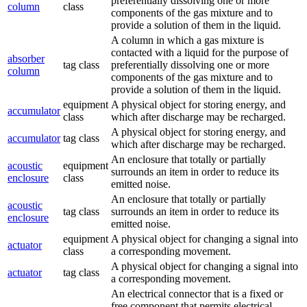
preferentially dissolving one or more
column
class
components of the gas mixture and to
provide a solution of them in the liquid.
A column in which a gas mixture is
contacted with a liquid for the purpose of
absorber
tag class
preferentially dissolving one or more
column
components of the gas mixture and to
provide a solution of them in the liquid.
equipment
A physical object for storing energy, and
accumulator
class
which after discharge may be recharged.
A physical object for storing energy, and
accumulator
tag class
which after discharge may be recharged.
An enclosure that totally or partially
acoustic
equipment
surrounds an item in order to reduce its
enclosure
class
emitted noise.
An enclosure that totally or partially
acoustic
tag class
surrounds an item in order to reduce its
enclosure
emitted noise.
equipment
A physical object for changing a signal into
actuator
class
a corresponding movement.
A physical object for changing a signal into
actuator
tag class
a corresponding movement.
An electrical connector that is a fixed or
free component that permits electrical