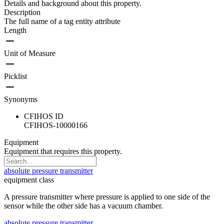
Details and background about this property.
Description
The full name of a tag entity attribute
Length
Unit of Measure
Picklist
Synonyms
CFIHOS ID
CFIHOS-10000166
Equipment
Equipment that requires this property.
absolute pressure transmitter
equipment class
A pressure transmitter where pressure is applied to one side of the
sensor while the other side has a vacuum chamber.
absolute pressure transmitter