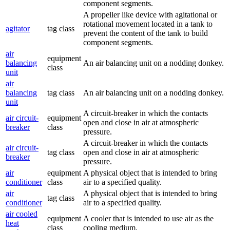
component segments.
A propeller like device with agitational or
rotational movement located in a tank to
agitator
tag class
prevent the content of the tank to build
component segments.
air
equipment
balancing
An air balancing unit on a nodding donkey.
class
unit
air
balancing
tag class
An air balancing unit on a nodding donkey.
unit
A circuit-breaker in which the contacts
air circuit-
equipment
open and close in air at atmospheric
breaker
class
pressure.
A circuit-breaker in which the contacts
air circuit-
tag class
open and close in air at atmospheric
breaker
pressure.
air
equipment
A physical object that is intended to bring
conditioner
class
air to a specified quality.
air
A physical object that is intended to bring
tag class
conditioner
air to a specified quality.
air cooled
equipment
A cooler that is intended to use air as the
heat
class
cooling medium.