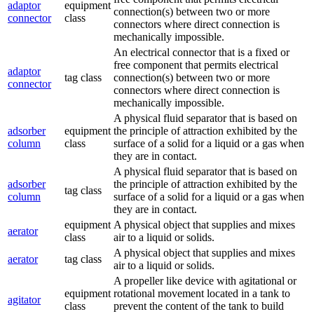
adaptor
equipment
connection(s) between two or more
connector
class
connectors where direct connection is
mechanically impossible.
An electrical connector that is a fixed or
free component that permits electrical
adaptor
tag class
connection(s) between two or more
connector
connectors where direct connection is
mechanically impossible.
A physical fluid separator that is based on
adsorber
equipment
the principle of attraction exhibited by the
column
class
surface of a solid for a liquid or a gas when
they are in contact.
A physical fluid separator that is based on
adsorber
the principle of attraction exhibited by the
tag class
column
surface of a solid for a liquid or a gas when
they are in contact.
equipment
A physical object that supplies and mixes
aerator
class
air to a liquid or solids.
A physical object that supplies and mixes
aerator
tag class
air to a liquid or solids.
A propeller like device with agitational or
equipment
rotational movement located in a tank to
agitator
class
prevent the content of the tank to build