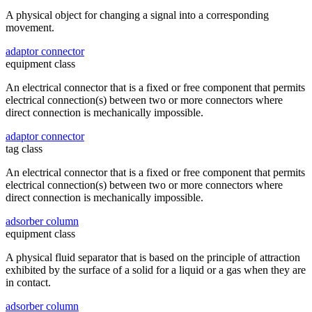
A physical object for changing a signal into a corresponding
movement.
adaptor connector
equipment class
An electrical connector that is a fixed or free component that permits
electrical connection(s) between two or more connectors where
direct connection is mechanically impossible.
adaptor connector
tag class
An electrical connector that is a fixed or free component that permits
electrical connection(s) between two or more connectors where
direct connection is mechanically impossible.
adsorber column
equipment class
A physical fluid separator that is based on the principle of attraction
exhibited by the surface of a solid for a liquid or a gas when they are
in contact.
adsorber column