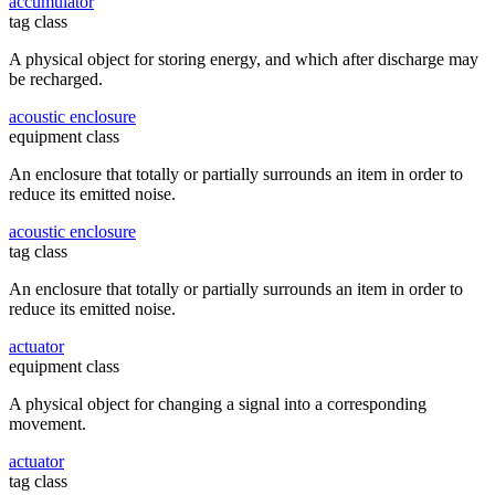
accumulator
tag class
A physical object for storing energy, and which after discharge may
be recharged.
acoustic enclosure
equipment class
An enclosure that totally or partially surrounds an item in order to
reduce its emitted noise.
acoustic enclosure
tag class
An enclosure that totally or partially surrounds an item in order to
reduce its emitted noise.
actuator
equipment class
A physical object for changing a signal into a corresponding
movement.
actuator
tag class