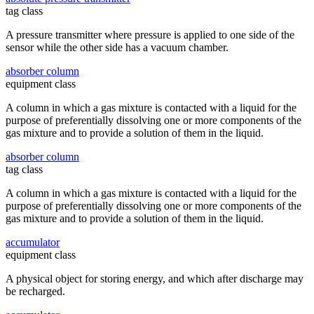
tag class
A pressure transmitter where pressure is applied to one side of the
sensor while the other side has a vacuum chamber.
absorber column
equipment class
A column in which a gas mixture is contacted with a liquid for the
purpose of preferentially dissolving one or more components of the
gas mixture and to provide a solution of them in the liquid.
absorber column
tag class
A column in which a gas mixture is contacted with a liquid for the
purpose of preferentially dissolving one or more components of the
gas mixture and to provide a solution of them in the liquid.
accumulator
equipment class
A physical object for storing energy, and which after discharge may
be recharged.