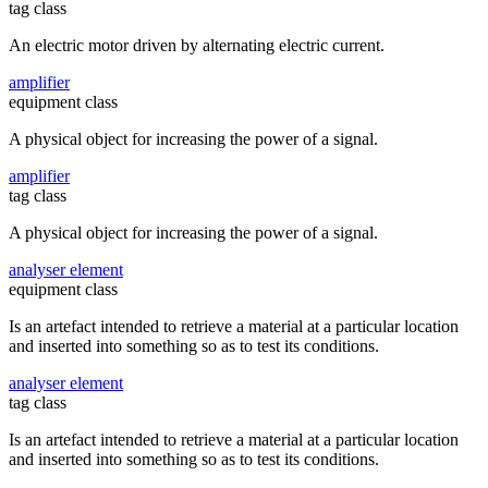
tag class
An electric motor driven by alternating electric current.
amplifier
equipment class
A physical object for increasing the power of a signal.
amplifier
tag class
A physical object for increasing the power of a signal.
analyser element
equipment class
Is an artefact intended to retrieve a material at a particular location
and inserted into something so as to test its conditions.
analyser element
tag class
Is an artefact intended to retrieve a material at a particular location
and inserted into something so as to test its conditions.