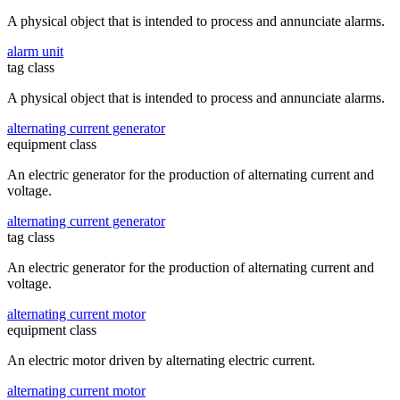
A physical object that is intended to process and annunciate alarms.
alarm unit
tag class
A physical object that is intended to process and annunciate alarms.
alternating current generator
equipment class
An electric generator for the production of alternating current and
voltage.
alternating current generator
tag class
An electric generator for the production of alternating current and
voltage.
alternating current motor
equipment class
An electric motor driven by alternating electric current.
alternating current motor