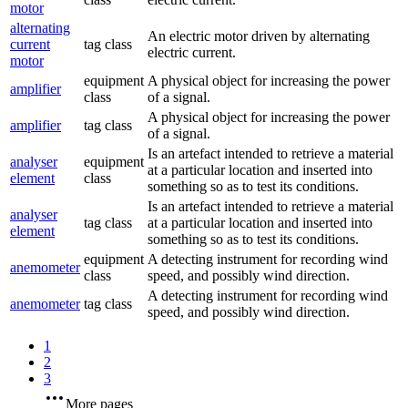
motor
alternating
An electric motor driven by alternating
current
tag class
electric current.
motor
equipment
A physical object for increasing the power
amplifier
class
of a signal.
A physical object for increasing the power
amplifier
tag class
of a signal.
Is an artefact intended to retrieve a material
analyser
equipment
at a particular location and inserted into
element
class
something so as to test its conditions.
Is an artefact intended to retrieve a material
analyser
tag class
at a particular location and inserted into
element
something so as to test its conditions.
equipment
A detecting instrument for recording wind
anemometer
class
speed, and possibly wind direction.
A detecting instrument for recording wind
anemometer
tag class
speed, and possibly wind direction.
1
2
3
More pages