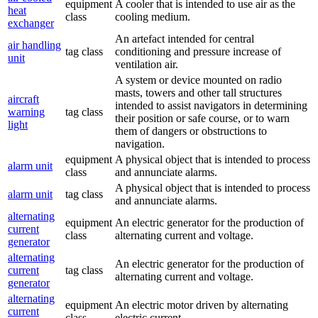
equipment
A cooler that is intended to use air as the
heat
class
cooling medium.
exchanger
An artefact intended for central
air handling
tag class
conditioning and pressure increase of
unit
ventilation air.
A system or device mounted on radio
masts, towers and other tall structures
aircraft
intended to assist navigators in determining
warning
tag class
their position or safe course, or to warn
light
them of dangers or obstructions to
navigation.
equipment
A physical object that is intended to process
alarm unit
class
and annunciate alarms.
A physical object that is intended to process
alarm unit
tag class
and annunciate alarms.
alternating
equipment
An electric generator for the production of
current
class
alternating current and voltage.
generator
alternating
An electric generator for the production of
current
tag class
alternating current and voltage.
generator
alternating
equipment
An electric motor driven by alternating
current
class
electric current.