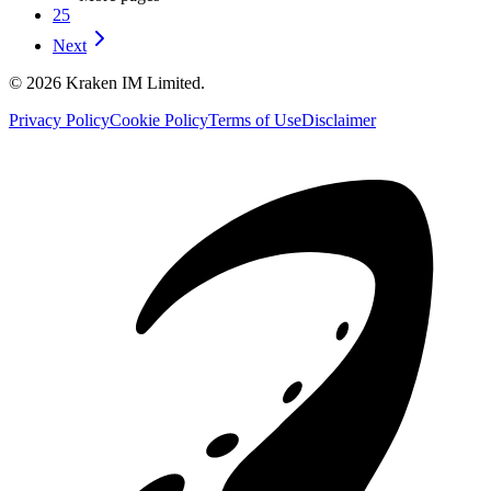
25
Next
©
2026
Kraken IM Limited.
Privacy Policy
Cookie Policy
Terms of Use
Disclaimer