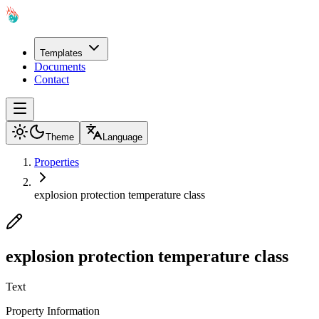
Templates
Documents
Contact
Theme
Language
Properties
explosion protection temperature class
explosion protection temperature class
Text
Property Information