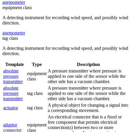
anemometer
equipment class
A detecting instrument for recording wind speed, and possibly wind
direction.
anemometer
tag class
A detecting instrument for recording wind speed, and possibly wind
direction.
Template
Type
Description
absolute
A pressure transmitter where pressure is
equipment
pressure
applied to one side of the sensor while the
class
transmitter
other side has a vacuum chamber.
absolute
A pressure transmitter where pressure is
pressure
tag class
applied to one side of the sensor while the
transmitter
other side has a vacuum chamber.
A physical object for changing a signal into
actuator
tag class
a corresponding movement.
An electrical connector that is a fixed or
free component that permits electrical
adaptor
equipment
connection(s) between two or more
connector
class