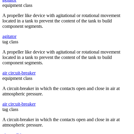
equipment class
A propeller like device with agitational or rotational movement
located in a tank to prevent the content of the tank to build
component segments.
agitator
tag class
A propeller like device with agitational or rotational movement
located in a tank to prevent the content of the tank to build
component segments.
air circuit-breaker
equipment class
A circuit-breaker in which the contacts open and close in air at
atmospheric pressure.
air circuit-breaker
tag class
A circuit-breaker in which the contacts open and close in air at
atmospheric pressure.