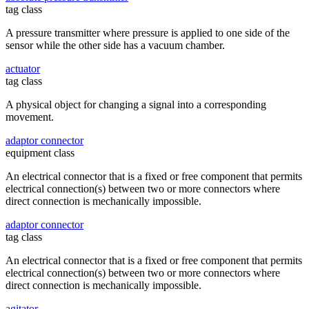
tag class
A pressure transmitter where pressure is applied to one side of the
sensor while the other side has a vacuum chamber.
actuator
tag class
A physical object for changing a signal into a corresponding
movement.
adaptor connector
equipment class
An electrical connector that is a fixed or free component that permits
electrical connection(s) between two or more connectors where
direct connection is mechanically impossible.
adaptor connector
tag class
An electrical connector that is a fixed or free component that permits
electrical connection(s) between two or more connectors where
direct connection is mechanically impossible.
agitator