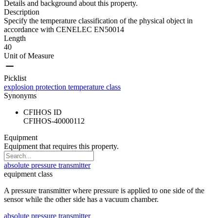
Details and background about this property.
Description
Specify the temperature classification of the physical object in
accordance with CENELEC EN50014
Length
40
Unit of Measure
Picklist
explosion protection temperature class
Synonyms
CFIHOS ID
CFIHOS-40000112
Equipment
Equipment that requires this property.
absolute pressure transmitter
equipment class
A pressure transmitter where pressure is applied to one side of the
sensor while the other side has a vacuum chamber.
absolute pressure transmitter