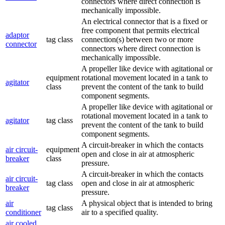
connectors where direct connection is
mechanically impossible.
An electrical connector that is a fixed or
free component that permits electrical
adaptor
tag class
connection(s) between two or more
connector
connectors where direct connection is
mechanically impossible.
A propeller like device with agitational or
equipment
rotational movement located in a tank to
agitator
class
prevent the content of the tank to build
component segments.
A propeller like device with agitational or
rotational movement located in a tank to
agitator
tag class
prevent the content of the tank to build
component segments.
A circuit-breaker in which the contacts
air circuit-
equipment
open and close in air at atmospheric
breaker
class
pressure.
A circuit-breaker in which the contacts
air circuit-
tag class
open and close in air at atmospheric
breaker
pressure.
air
A physical object that is intended to bring
tag class
conditioner
air to a specified quality.
air cooled