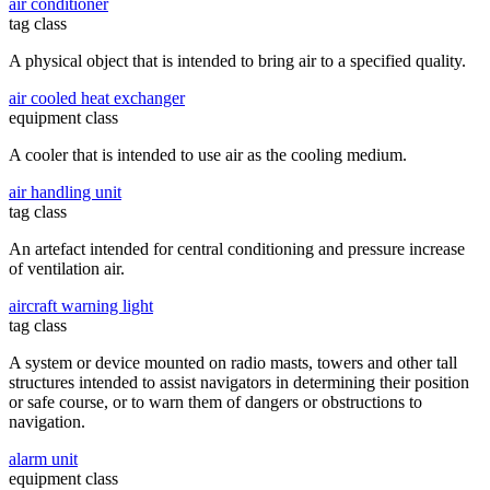
air conditioner
tag class
A physical object that is intended to bring air to a specified quality.
air cooled heat exchanger
equipment class
A cooler that is intended to use air as the cooling medium.
air handling unit
tag class
An artefact intended for central conditioning and pressure increase
of ventilation air.
aircraft warning light
tag class
A system or device mounted on radio masts, towers and other tall
structures intended to assist navigators in determining their position
or safe course, or to warn them of dangers or obstructions to
navigation.
alarm unit
equipment class