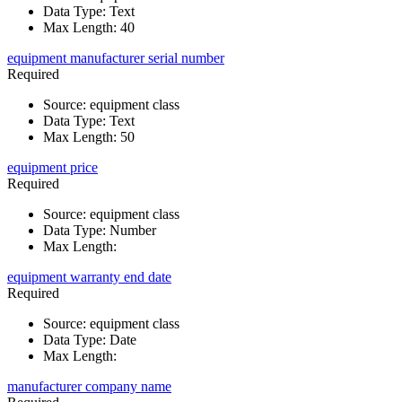
Data Type
:
Text
Max Length
:
40
equipment manufacturer serial number
Required
Source
:
equipment class
Data Type
:
Text
Max Length
:
50
equipment price
Required
Source
:
equipment class
Data Type
:
Number
Max Length
:
equipment warranty end date
Required
Source
:
equipment class
Data Type
:
Date
Max Length
:
manufacturer company name