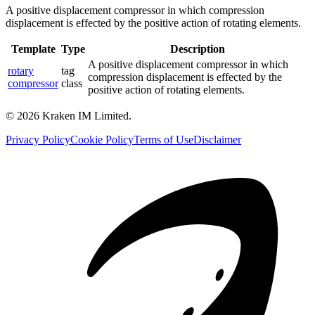
A positive displacement compressor in which compression
displacement is effected by the positive action of rotating elements.
Template
Type
Description
A positive displacement compressor in which
rotary
tag
compression displacement is effected by the
compressor
class
positive action of rotating elements.
©
2026
Kraken IM Limited.
Privacy Policy
Cookie Policy
Terms of Use
Disclaimer