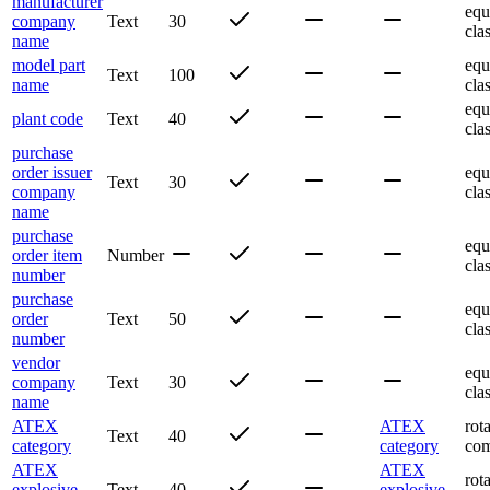
manufacturer
equ
company
Text
30
cla
name
model part
equ
Text
100
name
cla
equ
plant code
Text
40
cla
purchase
order issuer
equ
Text
30
company
cla
name
purchase
equ
order item
Number
cla
number
purchase
equ
order
Text
50
cla
number
vendor
equ
company
Text
30
cla
name
ATEX
ATEX
rot
Text
40
category
category
com
ATEX
ATEX
rot
explosive
Text
40
explosive