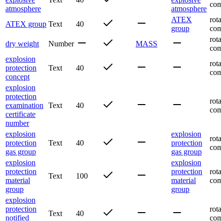
com
atmosphere
atmosphere
ATEX
rot
ATEX group
Text
40
group
com
rot
dry weight
Number
MASS
com
explosion
rot
protection
Text
40
com
concept
explosion
protection
rot
examination
Text
40
com
certificate
number
explosion
explosion
rot
protection
Text
40
protection
com
gas group
gas group
explosion
explosion
protection
protection
rot
Text
100
material
material
com
group
group
explosion
protection
rot
Text
40
notified
com