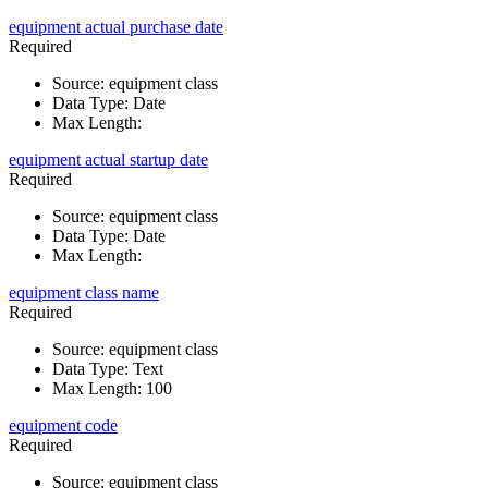
equipment actual purchase date
Required
Source
:
equipment class
Data Type
:
Date
Max Length
:
equipment actual startup date
Required
Source
:
equipment class
Data Type
:
Date
Max Length
:
equipment class name
Required
Source
:
equipment class
Data Type
:
Text
Max Length
:
100
equipment code
Required
Source
:
equipment class