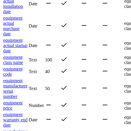
actual
equ
Date
installation
cla
date
equipment
actual
equ
Date
purchase
cla
date
equipment
equ
actual startup
Date
cla
date
equipment
equ
Text
100
class name
cla
equipment
equ
Text
40
code
cla
equipment
manufacturer
equ
Text
50
serial
cla
number
equipment
equ
Number
price
cla
equipment
equ
warranty end
Date
cla
date