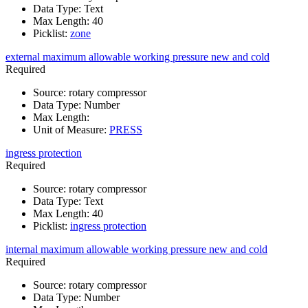
Data Type
:
Text
Max Length
:
40
Picklist
:
zone
external maximum allowable working pressure new and cold
Required
Source
:
rotary compressor
Data Type
:
Number
Max Length
:
Unit of Measure
:
PRESS
ingress protection
Required
Source
:
rotary compressor
Data Type
:
Text
Max Length
:
40
Picklist
:
ingress protection
internal maximum allowable working pressure new and cold
Required
Source
:
rotary compressor
Data Type
:
Number