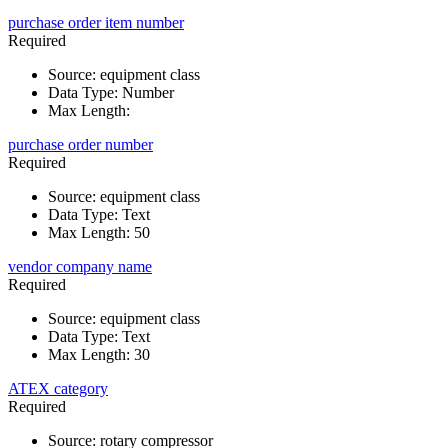
purchase order item number
Required
Source
:
equipment class
Data Type
:
Number
Max Length
:
purchase order number
Required
Source
:
equipment class
Data Type
:
Text
Max Length
:
50
vendor company name
Required
Source
:
equipment class
Data Type
:
Text
Max Length
:
30
ATEX category
Required
Source
:
rotary compressor