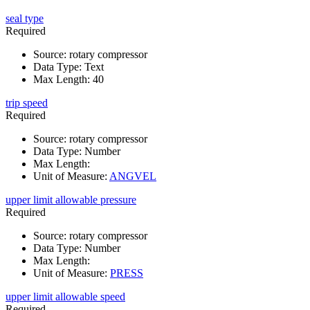
seal type
Required
Source
:
rotary compressor
Data Type
:
Text
Max Length
:
40
trip speed
Required
Source
:
rotary compressor
Data Type
:
Number
Max Length
:
Unit of Measure
:
ANGVEL
upper limit allowable pressure
Required
Source
:
rotary compressor
Data Type
:
Number
Max Length
:
Unit of Measure
:
PRESS
upper limit allowable speed
Required