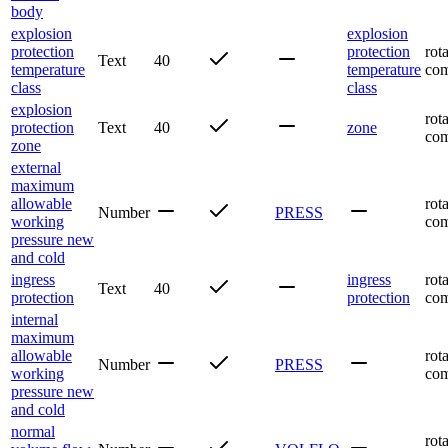
body
explosion
explosion
protection
protection
rot
Text
40
temperature
temperature
com
class
class
explosion
rot
protection
Text
40
zone
com
zone
external
maximum
allowable
rot
Number
PRESS
working
com
pressure new
and cold
ingress
ingress
rot
Text
40
protection
protection
com
internal
maximum
allowable
rot
Number
PRESS
working
com
pressure new
and cold
normal
rot