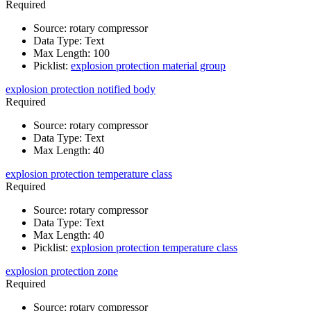
Required
Source
:
rotary compressor
Data Type
:
Text
Max Length
:
100
Picklist
:
explosion protection material group
explosion protection notified body
Required
Source
:
rotary compressor
Data Type
:
Text
Max Length
:
40
explosion protection temperature class
Required
Source
:
rotary compressor
Data Type
:
Text
Max Length
:
40
Picklist
:
explosion protection temperature class
explosion protection zone
Required
Source
:
rotary compressor