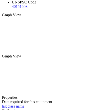
UNSPSC Code
40151608
Graph View
Graph View
Properties
Data required for this equipment.
tag class name