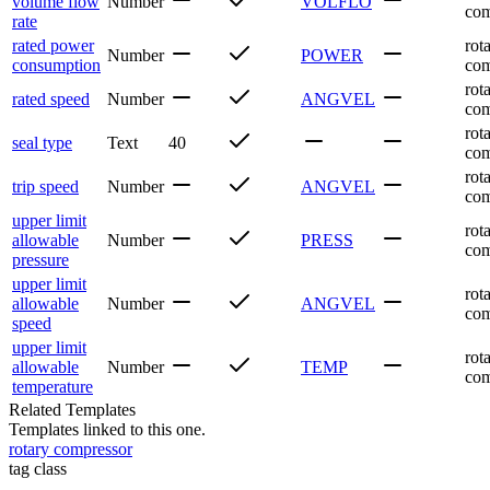
volume flow
Number
VOLFLO
com
rate
rated power
rot
Number
POWER
consumption
com
rot
rated speed
Number
ANGVEL
com
rot
seal type
Text
40
com
rot
trip speed
Number
ANGVEL
com
upper limit
rot
allowable
Number
PRESS
com
pressure
upper limit
rot
allowable
Number
ANGVEL
com
speed
upper limit
rot
allowable
Number
TEMP
com
temperature
Related Templates
Templates linked to this one.
rotary compressor
tag class