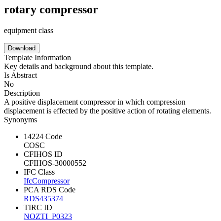
rotary compressor
equipment class
Download
Template Information
Key details and background about this template.
Is Abstract
No
Description
A positive displacement compressor in which compression
displacement is effected by the positive action of rotating elements.
Synonyms
14224 Code
COSC
CFIHOS ID
CFIHOS-30000552
IFC Class
IfcCompressor
PCA RDS Code
RDS435374
TIRC ID
NOZTI_P0323