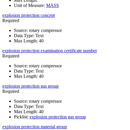
Max Length
:
Unit of Measure
:
MASS
explosion protection concept
Required
Source
:
rotary compressor
Data Type
:
Text
Max Length
:
40
explosion protection examination certificate number
Required
Source
:
rotary compressor
Data Type
:
Text
Max Length
:
40
explosion protection gas group
Required
Source
:
rotary compressor
Data Type
:
Text
Max Length
:
40
Picklist
:
explosion protection gas group
explosion protection material group