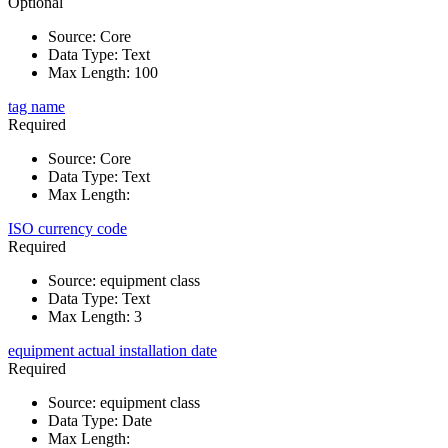
Optional
Source
:
Core
Data Type
:
Text
Max Length
:
100
tag name
Required
Source
:
Core
Data Type
:
Text
Max Length
:
ISO currency code
Required
Source
:
equipment class
Data Type
:
Text
Max Length
:
3
equipment actual installation date
Required
Source
:
equipment class
Data Type
:
Date
Max Length
: