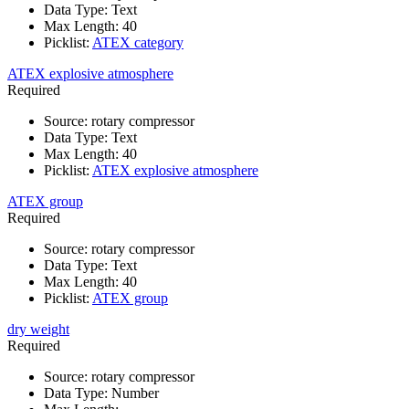
Data Type
:
Text
Max Length
:
40
Picklist
:
ATEX category
ATEX explosive atmosphere
Required
Source
:
rotary compressor
Data Type
:
Text
Max Length
:
40
Picklist
:
ATEX explosive atmosphere
ATEX group
Required
Source
:
rotary compressor
Data Type
:
Text
Max Length
:
40
Picklist
:
ATEX group
dry weight
Required
Source
:
rotary compressor
Data Type
:
Number