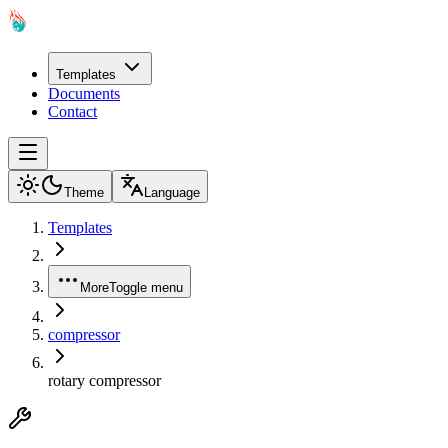
Templates
Documents
Contact
Theme
Language
Templates
More
Toggle menu
compressor
rotary compressor