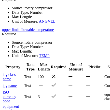
Source
:
rotary compressor
Data Type
:
Number
Max Length
:
Unit of Measure
:
ANGVEL
upper limit allowable temperature
Required
Source
:
rotary compressor
Data Type
:
Number
Max Length
:
Unit of Measure
:
TEMP
Data
Max
Unit of
Property
Required
Picklist
S
Type
Length
Measure
tag class
Text
100
Co
name
tag name
Text
Co
ISO
equ
currency
Text
3
cla
code
equipment