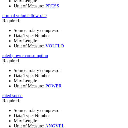
Max Length
:
Unit of Measure
:
PRESS
normal volume flow rate
Required
Source
:
rotary compressor
Data Type
:
Number
Max Length
:
Unit of Measure
:
VOLFLO
rated power consumption
Required
Source
:
rotary compressor
Data Type
:
Number
Max Length
:
Unit of Measure
:
POWER
rated speed
Required
Source
:
rotary compressor
Data Type
:
Number
Max Length
:
Unit of Measure
:
ANGVEL