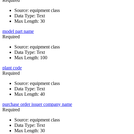
Required
Source
:
equipment class
Data Type
:
Text
Max Length
:
30
model part name
Required
Source
:
equipment class
Data Type
:
Text
Max Length
:
100
plant code
Required
Source
:
equipment class
Data Type
:
Text
Max Length
:
40
purchase order issuer company name
Required
Source
:
equipment class
Data Type
:
Text
Max Length
:
30