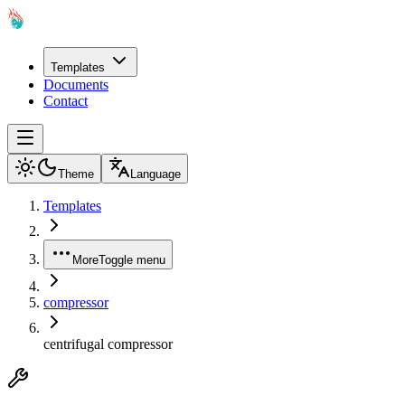
Templates
Documents
Contact
Theme
Language
Templates
More
Toggle menu
compressor
centrifugal compressor