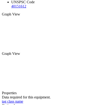
UNSPSC Code
40151612
Graph View
Graph View
Properties
Data required for this equipment.
tag class name