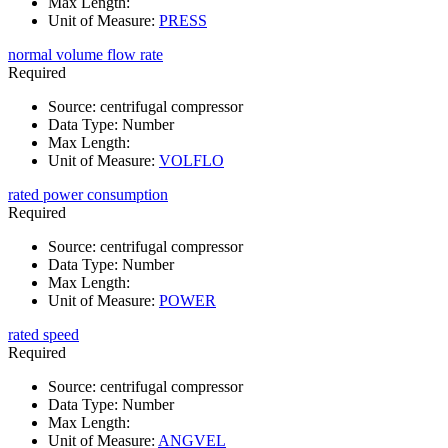
Max Length
:
Unit of Measure
:
PRESS
normal volume flow rate
Required
Source
:
centrifugal compressor
Data Type
:
Number
Max Length
:
Unit of Measure
:
VOLFLO
rated power consumption
Required
Source
:
centrifugal compressor
Data Type
:
Number
Max Length
:
Unit of Measure
:
POWER
rated speed
Required
Source
:
centrifugal compressor
Data Type
:
Number
Max Length
:
Unit of Measure
:
ANGVEL