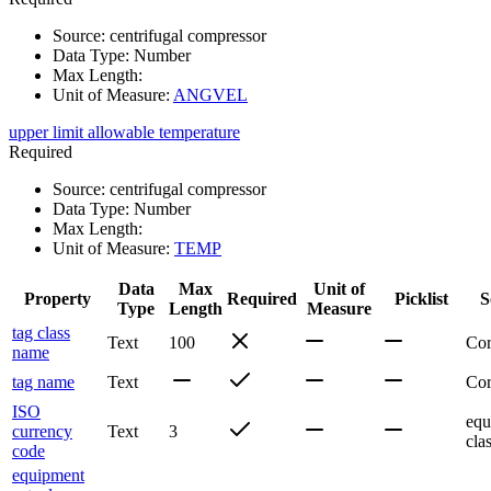
Source
:
centrifugal compressor
Data Type
:
Number
Max Length
:
Unit of Measure
:
ANGVEL
upper limit allowable temperature
Required
Source
:
centrifugal compressor
Data Type
:
Number
Max Length
:
Unit of Measure
:
TEMP
Data
Max
Unit of
Property
Required
Picklist
S
Type
Length
Measure
tag class
Text
100
Co
name
tag name
Text
Co
ISO
equ
currency
Text
3
cla
code
equipment