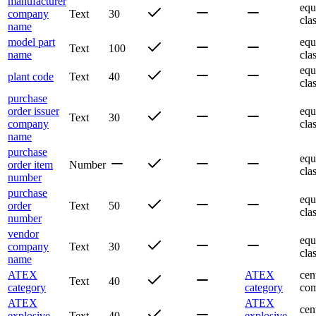
manufacturer
equ
company
Text
30
cla
name
model part
equ
Text
100
name
cla
equ
plant code
Text
40
cla
purchase
order issuer
equ
Text
30
company
cla
name
purchase
equ
order item
Number
cla
number
purchase
equ
order
Text
50
cla
number
vendor
equ
company
Text
30
cla
name
ATEX
ATEX
cen
Text
40
category
category
com
ATEX
ATEX
cen
explosive
Text
40
explosive