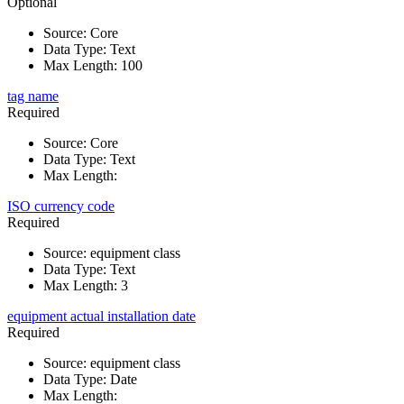
Optional
Source
:
Core
Data Type
:
Text
Max Length
:
100
tag name
Required
Source
:
Core
Data Type
:
Text
Max Length
:
ISO currency code
Required
Source
:
equipment class
Data Type
:
Text
Max Length
:
3
equipment actual installation date
Required
Source
:
equipment class
Data Type
:
Date
Max Length
: