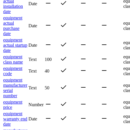
actual
equ
Date
installation
cla
date
equipment
actual
equ
Date
purchase
cla
date
equipment
equ
actual startup
Date
cla
date
equipment
equ
Text
100
class name
cla
equipment
equ
Text
40
code
cla
equipment
manufacturer
equ
Text
50
serial
cla
number
equipment
equ
Number
price
cla
equipment
equ
warranty end
Date
cla
date