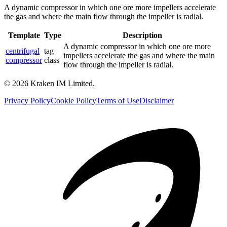
A dynamic compressor in which one ore more impellers accelerate
the gas and where the main flow through the impeller is radial.
Template
Type
Description
A dynamic compressor in which one ore more
centrifugal
tag
impellers accelerate the gas and where the main
compressor
class
flow through the impeller is radial.
©
2026
Kraken IM Limited.
Privacy Policy
Cookie Policy
Terms of Use
Disclaimer