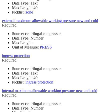
Data Type
:
Text
Max Length
:
40
Picklist
:
zone
external maximum allowable working pressure new and cold
Required
Source
:
centrifugal compressor
Data Type
:
Number
Max Length
:
Unit of Measure
:
PRESS
ingress protection
Required
Source
:
centrifugal compressor
Data Type
:
Text
Max Length
:
40
Picklist
:
ingress protection
internal maximum allowable working pressure new and cold
Required
Source
:
centrifugal compressor
Data Type
:
Number