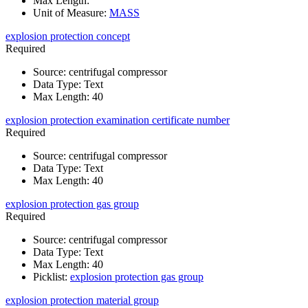
Max Length
:
Unit of Measure
:
MASS
explosion protection concept
Required
Source
:
centrifugal compressor
Data Type
:
Text
Max Length
:
40
explosion protection examination certificate number
Required
Source
:
centrifugal compressor
Data Type
:
Text
Max Length
:
40
explosion protection gas group
Required
Source
:
centrifugal compressor
Data Type
:
Text
Max Length
:
40
Picklist
:
explosion protection gas group
explosion protection material group