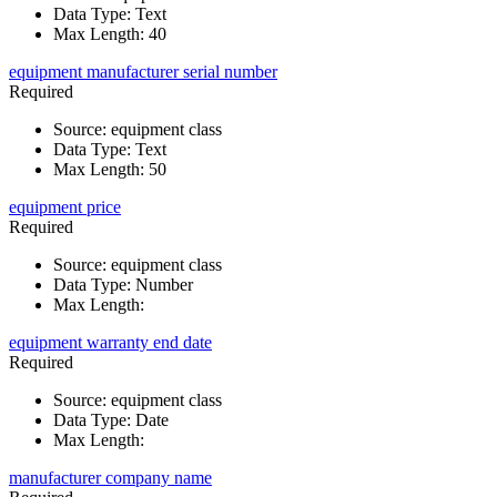
Data Type
:
Text
Max Length
:
40
equipment manufacturer serial number
Required
Source
:
equipment class
Data Type
:
Text
Max Length
:
50
equipment price
Required
Source
:
equipment class
Data Type
:
Number
Max Length
:
equipment warranty end date
Required
Source
:
equipment class
Data Type
:
Date
Max Length
:
manufacturer company name