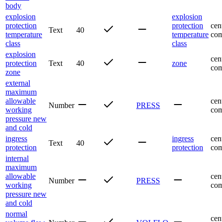
body
explosion
explosion
protection
protection
cen
Text
40
temperature
temperature
com
class
class
explosion
cen
protection
Text
40
zone
com
zone
external
maximum
allowable
cen
Number
PRESS
working
com
pressure new
and cold
ingress
ingress
cen
Text
40
protection
protection
com
internal
maximum
allowable
cen
Number
PRESS
working
com
pressure new
and cold
normal
cen