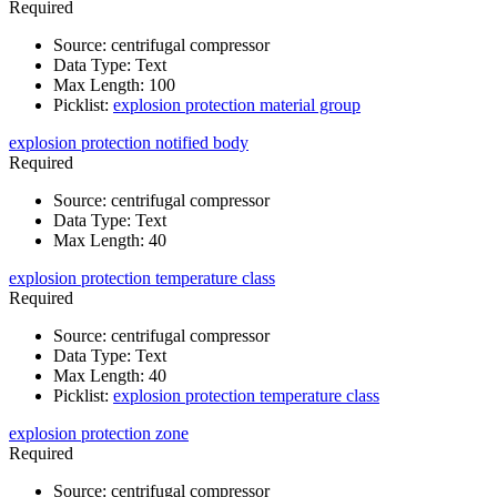
Required
Source
:
centrifugal compressor
Data Type
:
Text
Max Length
:
100
Picklist
:
explosion protection material group
explosion protection notified body
Required
Source
:
centrifugal compressor
Data Type
:
Text
Max Length
:
40
explosion protection temperature class
Required
Source
:
centrifugal compressor
Data Type
:
Text
Max Length
:
40
Picklist
:
explosion protection temperature class
explosion protection zone
Required
Source
:
centrifugal compressor