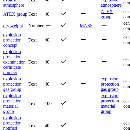
com
atmosphere
atmosphere
ATEX
cen
ATEX group
Text
40
group
com
cen
dry weight
Number
MASS
com
explosion
cen
protection
Text
40
com
concept
explosion
protection
cen
examination
Text
40
com
certificate
number
explosion
explosion
cen
protection
Text
40
protection
com
gas group
gas group
explosion
explosion
protection
protection
cen
Text
100
material
material
com
group
group
explosion
protection
cen
Text
40
notified
com