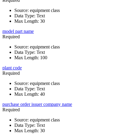
Required
Source
:
equipment class
Data Type
:
Text
Max Length
:
30
model part name
Required
Source
:
equipment class
Data Type
:
Text
Max Length
:
100
plant code
Required
Source
:
equipment class
Data Type
:
Text
Max Length
:
40
purchase order issuer company name
Required
Source
:
equipment class
Data Type
:
Text
Max Length
:
30