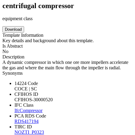
centrifugal compressor
equipment class
Download
Template Information
Key details and background about this template.
Is Abstract
No
Description
A dynamic compressor in which one ore more impellers accelerate
the gas and where the main flow through the impeller is radial.
Synonyms
14224 Code
COCE | SC
CFIHOS ID
CFIHOS-30000520
IFC Class
IfcCompressor
PCA RDS Code
RDS417194
TIRC ID
NOZTI_P0323