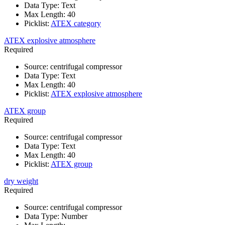
Data Type
:
Text
Max Length
:
40
Picklist
:
ATEX category
ATEX explosive atmosphere
Required
Source
:
centrifugal compressor
Data Type
:
Text
Max Length
:
40
Picklist
:
ATEX explosive atmosphere
ATEX group
Required
Source
:
centrifugal compressor
Data Type
:
Text
Max Length
:
40
Picklist
:
ATEX group
dry weight
Required
Source
:
centrifugal compressor
Data Type
:
Number