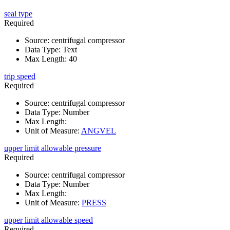
seal type
Required
Source
:
centrifugal compressor
Data Type
:
Text
Max Length
:
40
trip speed
Required
Source
:
centrifugal compressor
Data Type
:
Number
Max Length
:
Unit of Measure
:
ANGVEL
upper limit allowable pressure
Required
Source
:
centrifugal compressor
Data Type
:
Number
Max Length
:
Unit of Measure
:
PRESS
upper limit allowable speed
Required