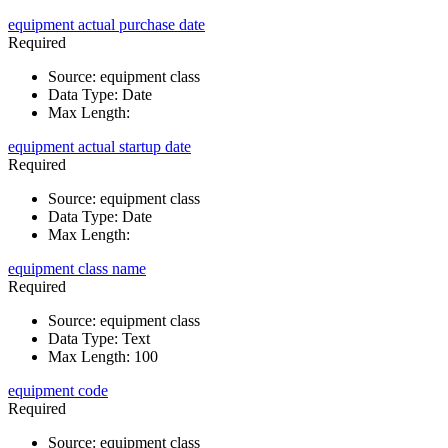
equipment actual purchase date
Required
Source
:
equipment class
Data Type
:
Date
Max Length
:
equipment actual startup date
Required
Source
:
equipment class
Data Type
:
Date
Max Length
:
equipment class name
Required
Source
:
equipment class
Data Type
:
Text
Max Length
:
100
equipment code
Required
Source
:
equipment class