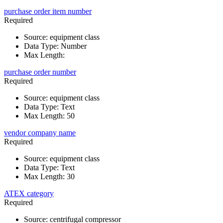
purchase order item number
Required
Source
:
equipment class
Data Type
:
Number
Max Length
:
purchase order number
Required
Source
:
equipment class
Data Type
:
Text
Max Length
:
50
vendor company name
Required
Source
:
equipment class
Data Type
:
Text
Max Length
:
30
ATEX category
Required
Source
:
centrifugal compressor