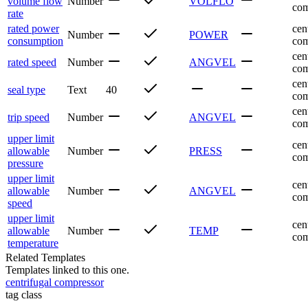
volume flow
Number
VOLFLO
com
rate
rated power
cen
Number
POWER
consumption
com
cen
rated speed
Number
ANGVEL
com
cen
seal type
Text
40
com
cen
trip speed
Number
ANGVEL
com
upper limit
cen
allowable
Number
PRESS
com
pressure
upper limit
cen
allowable
Number
ANGVEL
com
speed
upper limit
cen
allowable
Number
TEMP
com
temperature
Related Templates
Templates linked to this one.
centrifugal compressor
tag class