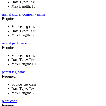
Data Type
:
Text
Max Length
:
10
manufacturer company name
Required
Source
:
tag class
Data Type
:
Text
Max Length
:
30
model part name
Required
Source
:
tag class
Data Type
:
Text
Max Length
:
100
parent tag name
Required
Source
:
tag class
Data Type
:
Text
Max Length
:
33
plant code
Required