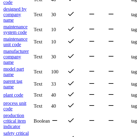
code
designed by
company
Text
30
tag
name
maintenance
Text
10
tag
system code
maintenance
Text
10
tag
unit code
manufacturer
company
Text
30
tag
name
model part
Text
100
tag
name
parent tag
Text
33
tag
name
plant code
Text
40
tag
process unit
Text
40
tag
code
production
critical item
Boolean
tag
indicator
safety critical