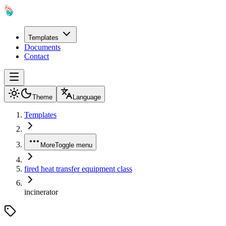
Templates
Documents
Contact
Theme
Language
Templates
More
Toggle menu
fired heat transfer equipment class
incinerator