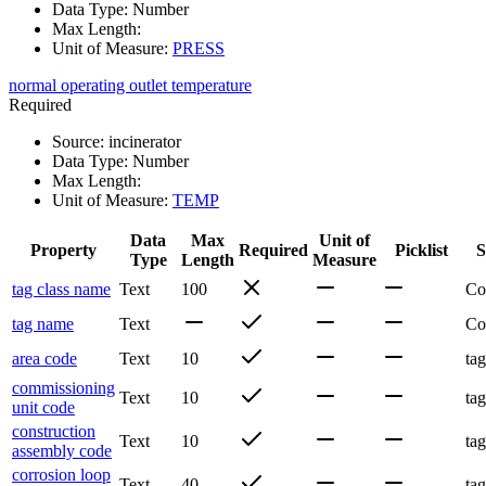
Data Type
:
Number
Max Length
:
Unit of Measure
:
PRESS
normal operating outlet temperature
Required
Source
:
incinerator
Data Type
:
Number
Max Length
:
Unit of Measure
:
TEMP
Data
Max
Unit of
Property
Required
Picklist
S
Type
Length
Measure
tag class name
Text
100
Co
tag name
Text
Co
area code
Text
10
tag
commissioning
Text
10
tag
unit code
construction
Text
10
tag
assembly code
corrosion loop
Text
40
tag