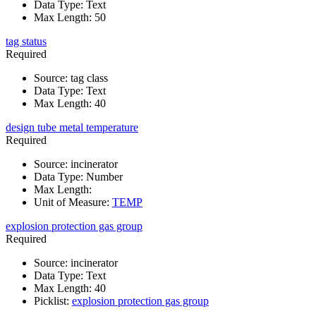
Data Type
:
Text
Max Length
:
50
tag status
Required
Source
:
tag class
Data Type
:
Text
Max Length
:
40
design tube metal temperature
Required
Source
:
incinerator
Data Type
:
Number
Max Length
:
Unit of Measure
:
TEMP
explosion protection gas group
Required
Source
:
incinerator
Data Type
:
Text
Max Length
:
40
Picklist
:
explosion protection gas group