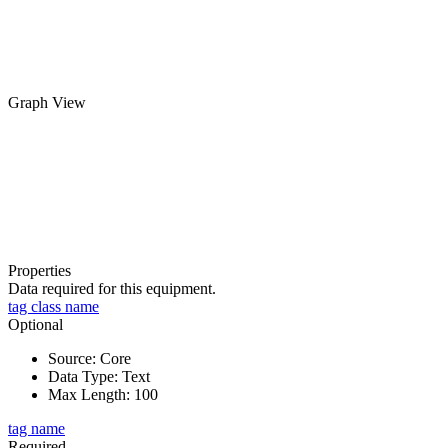
Graph View
Properties
Data required for this equipment.
tag class name
Optional
Source
:
Core
Data Type
:
Text
Max Length
:
100
tag name
Required