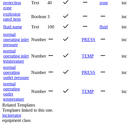
protection
Text
40
zone
inc
zone
explosion
Boolean
3
inc
rated item
fluid name
Text
100
fluid
inc
normal
operating inlet
Number
PRESS
inc
pressure
normal
operating inlet
Number
TEMP
inc
temperature
normal
operating
Number
PRESS
inc
outlet pressure
normal
operating
Number
TEMP
inc
outlet
temperature
Related Templates
Templates linked to this one.
incinerator
equipment class