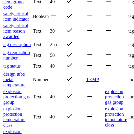
item group
Text
40
tag
code
safety critical
Boolean
tag
item indicator
safety critical
item reason
Text
30
tag
awarded
tag description
Text
255
tag
tag requisition
Text
50
tag
number
tag status
Text
40
tag
design tube
metal
Number
TEMP
inc
temperature
explosion
explosion
protection gas
Text
40
protection
inc
group
gas group
explosion
explosion
protection
protection
Text
40
inc
temperature
temperature
class
class
explosion