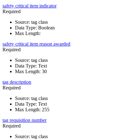
safety critical item indicator
Required
Source
:
tag class
Data Type
:
Boolean
Max Length
:
safety critical item reason awarded
Required
Source
:
tag class
Data Type
:
Text
Max Length
:
30
tag description
Required
Source
:
tag class
Data Type
:
Text
Max Length
:
255
tag requisition number
Required
Source
:
tag class