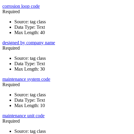
corrosion loop code
Required
Source
:
tag class
Data Type
:
Text
Max Length
:
40
designed by company name
Required
Source
:
tag class
Data Type
:
Text
Max Length
:
30
maintenance system code
Required
Source
:
tag class
Data Type
:
Text
Max Length
:
10
maintenance unit code
Required
Source
:
tag class