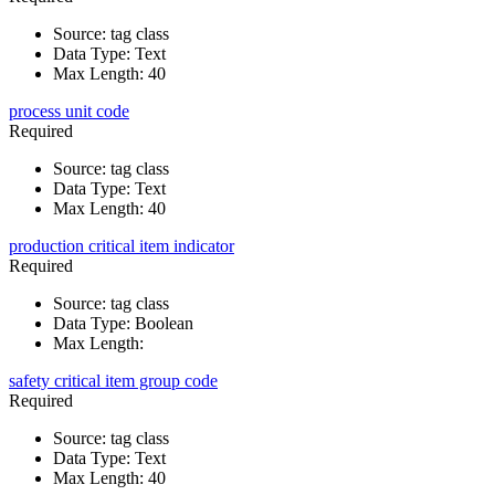
Source
:
tag class
Data Type
:
Text
Max Length
:
40
process unit code
Required
Source
:
tag class
Data Type
:
Text
Max Length
:
40
production critical item indicator
Required
Source
:
tag class
Data Type
:
Boolean
Max Length
:
safety critical item group code
Required
Source
:
tag class
Data Type
:
Text
Max Length
:
40