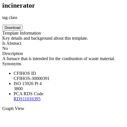
incinerator
tag class
Download
Template Information
Key details and background about this template.
Is Abstract
No
Description
A furnace that is intended for the combustion of waste material.
Synonyms
CFIHOS ID
CFIHOS-30000391
ISO 15926 Pt 4
3800
PCA RDS Code
RDS11016395
Graph View