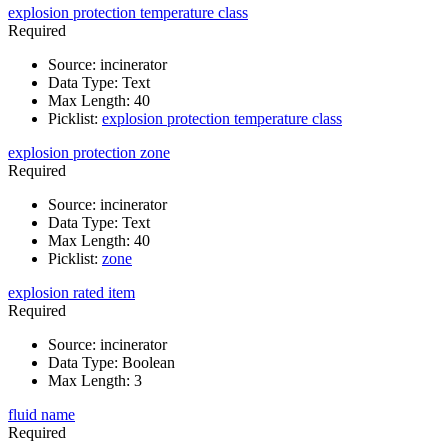
explosion protection temperature class
Required
Source
:
incinerator
Data Type
:
Text
Max Length
:
40
Picklist
:
explosion protection temperature class
explosion protection zone
Required
Source
:
incinerator
Data Type
:
Text
Max Length
:
40
Picklist
:
zone
explosion rated item
Required
Source
:
incinerator
Data Type
:
Boolean
Max Length
:
3
fluid name
Required