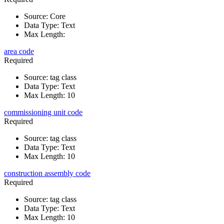
Source
:
Core
Data Type
:
Text
Max Length
:
area code
Required
Source
:
tag class
Data Type
:
Text
Max Length
:
10
commissioning unit code
Required
Source
:
tag class
Data Type
:
Text
Max Length
:
10
construction assembly code
Required
Source
:
tag class
Data Type
:
Text
Max Length
:
10