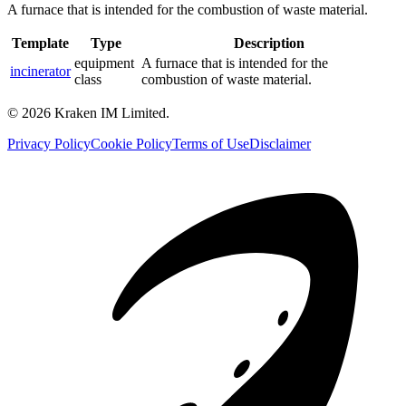
A furnace that is intended for the combustion of waste material.
Template
Type
Description
equipment
A furnace that is intended for the
incinerator
class
combustion of waste material.
©
2026
Kraken IM Limited.
Privacy Policy
Cookie Policy
Terms of Use
Disclaimer