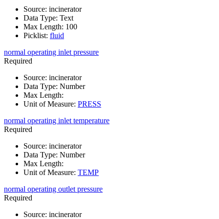
Source
:
incinerator
Data Type
:
Text
Max Length
:
100
Picklist
:
fluid
normal operating inlet pressure
Required
Source
:
incinerator
Data Type
:
Number
Max Length
:
Unit of Measure
:
PRESS
normal operating inlet temperature
Required
Source
:
incinerator
Data Type
:
Number
Max Length
:
Unit of Measure
:
TEMP
normal operating outlet pressure
Required
Source
:
incinerator