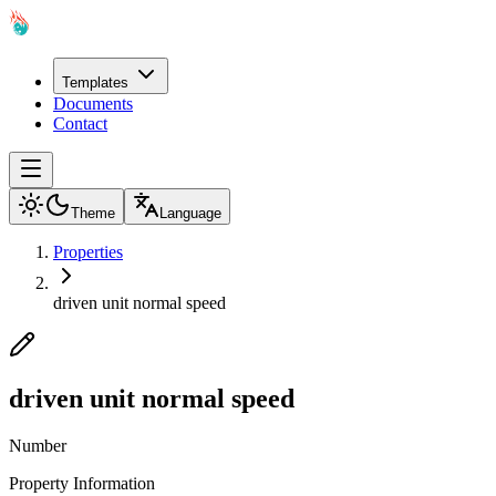
Templates
Documents
Contact
Theme
Language
Properties
driven unit normal speed
driven unit normal speed
Number
Property Information