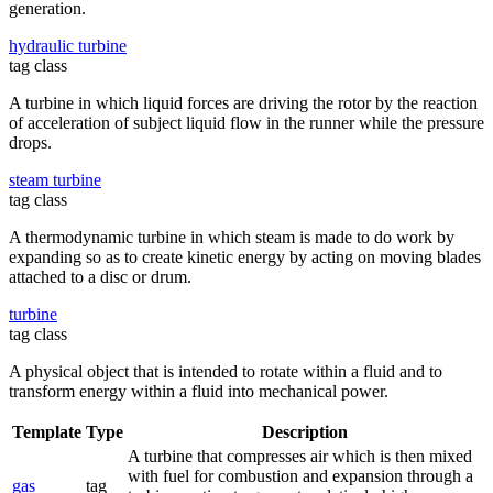
generation.
hydraulic turbine
tag class
A turbine in which liquid forces are driving the rotor by the reaction
of acceleration of subject liquid flow in the runner while the pressure
drops.
steam turbine
tag class
A thermodynamic turbine in which steam is made to do work by
expanding so as to create kinetic energy by acting on moving blades
attached to a disc or drum.
turbine
tag class
A physical object that is intended to rotate within a fluid and to
transform energy within a fluid into mechanical power.
Template
Type
Description
A turbine that compresses air which is then mixed
with fuel for combustion and expansion through a
gas
tag