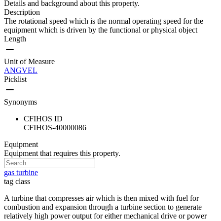
Details and background about this property.
Description
The rotational speed which is the normal operating speed for the
equipment which is driven by the functional or physical object
Length
Unit of Measure
ANGVEL
Picklist
Synonyms
CFIHOS ID
CFIHOS-40000086
Equipment
Equipment that requires this property.
gas turbine
tag class
A turbine that compresses air which is then mixed with fuel for
combustion and expansion through a turbine section to generate
relatively high power output for either mechanical drive or power