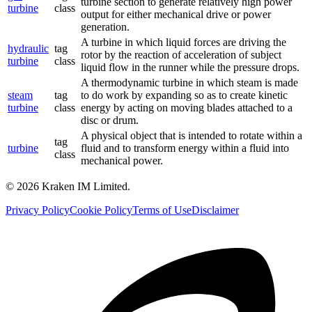
turbine section to generate relatively high power
turbine
class
output for either mechanical drive or power
generation.
A turbine in which liquid forces are driving the
hydraulic
tag
rotor by the reaction of acceleration of subject
turbine
class
liquid flow in the runner while the pressure drops.
A thermodynamic turbine in which steam is made
steam
tag
to do work by expanding so as to create kinetic
turbine
class
energy by acting on moving blades attached to a
disc or drum.
A physical object that is intended to rotate within a
tag
turbine
fluid and to transform energy within a fluid into
class
mechanical power.
©
2026
Kraken IM Limited.
Privacy Policy
Cookie Policy
Terms of Use
Disclaimer