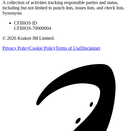
A collection of activities tracking responsible parties and status,
including but not limited to punch lists, issues lists, and check lists.
Synonyms
CFIHOS ID
CFIHOS-70000004
©
2026
Kraken IM Limited.
Privacy Policy
Cookie Policy
Terms of Use
Disclaimer