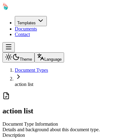
Templates
Documents
Contact
Theme
Language
Document Types
action list
action list
Document Type Information
Details and background about this document type.
Description